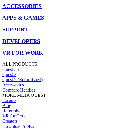
ACCESSORIES
APPS & GAMES
SUPPORT
DEVELOPERS
VR FOR WORK
ALL PRODUCTS
Quest 3S
Quest 3
Quest 2 (Refurbished)
Accessories
Compare Headset
MORE META QUEST
Forums
Blog
Referrals
VR for Good
Creators
Download SDKs