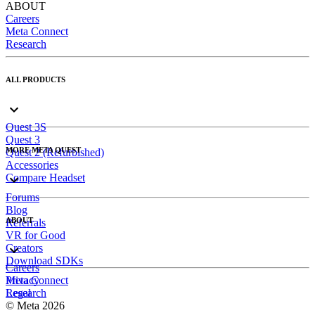
ABOUT
Careers
Meta Connect
Research
ALL PRODUCTS
Quest 3S
Quest 3
MORE META QUEST
Quest 2 (Refurbished)
Accessories
Compare Headset
Forums
Blog
ABOUT
Referrals
VR for Good
Creators
Download SDKs
Careers
Meta Connect
Privacy
Research
Legal
© Meta 2026