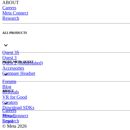
ABOUT
Careers
Meta Connect
Research
ALL PRODUCTS
Quest 3S
Quest 3
MORE META QUEST
Quest 2 (Refurbished)
Accessories
Compare Headset
Forums
Blog
ABOUT
Referrals
VR for Good
Creators
Download SDKs
Careers
Meta Connect
Privacy
Research
Legal
© Meta 2026