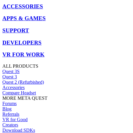
ACCESSORIES
APPS & GAMES
SUPPORT
DEVELOPERS
VR FOR WORK
ALL PRODUCTS
Quest 3S
Quest 3
Quest 2 (Refurbished)
Accessories
Compare Headset
MORE META QUEST
Forums
Blog
Referrals
VR for Good
Creators
Download SDKs