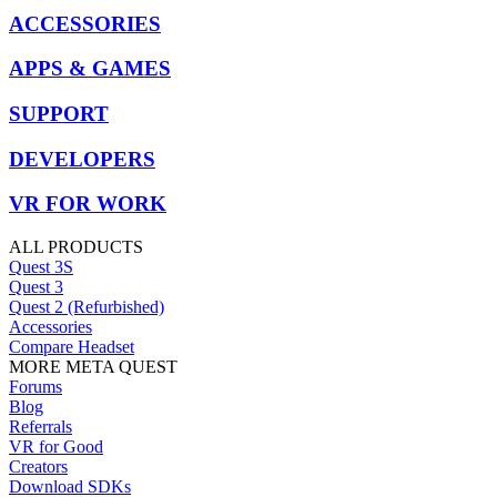
ACCESSORIES
APPS & GAMES
SUPPORT
DEVELOPERS
VR FOR WORK
ALL PRODUCTS
Quest 3S
Quest 3
Quest 2 (Refurbished)
Accessories
Compare Headset
MORE META QUEST
Forums
Blog
Referrals
VR for Good
Creators
Download SDKs