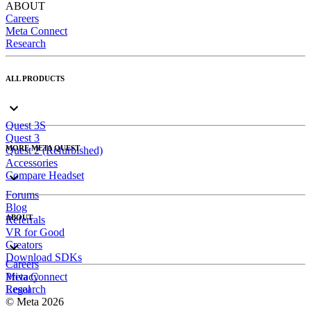
ABOUT
Careers
Meta Connect
Research
ALL PRODUCTS
Quest 3S
Quest 3
MORE META QUEST
Quest 2 (Refurbished)
Accessories
Compare Headset
Forums
Blog
ABOUT
Referrals
VR for Good
Creators
Download SDKs
Careers
Meta Connect
Privacy
Research
Legal
© Meta 2026