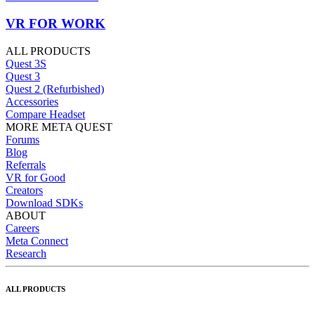
VR FOR WORK
ALL PRODUCTS
Quest 3S
Quest 3
Quest 2 (Refurbished)
Accessories
Compare Headset
MORE META QUEST
Forums
Blog
Referrals
VR for Good
Creators
Download SDKs
ABOUT
Careers
Meta Connect
Research
ALL PRODUCTS