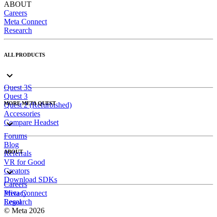
ABOUT
Careers
Meta Connect
Research
ALL PRODUCTS
Quest 3S
Quest 3
MORE META QUEST
Quest 2 (Refurbished)
Accessories
Compare Headset
Forums
Blog
ABOUT
Referrals
VR for Good
Creators
Download SDKs
Careers
Meta Connect
Privacy
Research
Legal
© Meta 2026