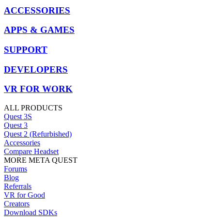
ACCESSORIES
APPS & GAMES
SUPPORT
DEVELOPERS
VR FOR WORK
ALL PRODUCTS
Quest 3S
Quest 3
Quest 2 (Refurbished)
Accessories
Compare Headset
MORE META QUEST
Forums
Blog
Referrals
VR for Good
Creators
Download SDKs