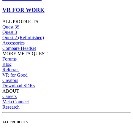
VR FOR WORK
ALL PRODUCTS
Quest 3S
Quest 3
Quest 2 (Refurbished)
Accessories
Compare Headset
MORE META QUEST
Forums
Blog
Referrals
VR for Good
Creators
Download SDKs
ABOUT
Careers
Meta Connect
Research
ALL PRODUCTS