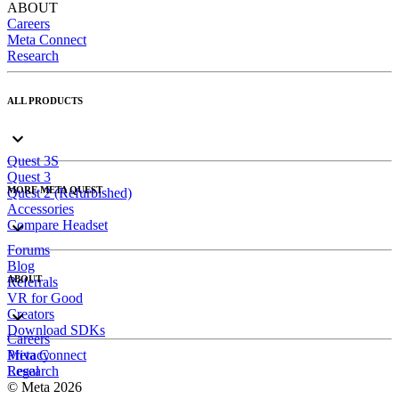
ABOUT
Careers
Meta Connect
Research
ALL PRODUCTS
Quest 3S
Quest 3
MORE META QUEST
Quest 2 (Refurbished)
Accessories
Compare Headset
Forums
Blog
ABOUT
Referrals
VR for Good
Creators
Download SDKs
Careers
Meta Connect
Privacy
Research
Legal
© Meta 2026