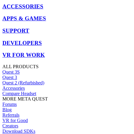
ACCESSORIES
APPS & GAMES
SUPPORT
DEVELOPERS
VR FOR WORK
ALL PRODUCTS
Quest 3S
Quest 3
Quest 2 (Refurbished)
Accessories
Compare Headset
MORE META QUEST
Forums
Blog
Referrals
VR for Good
Creators
Download SDKs