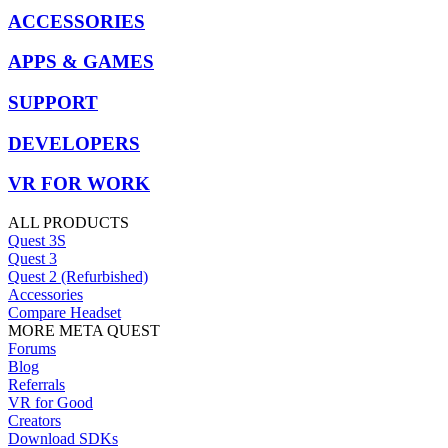
ACCESSORIES
APPS & GAMES
SUPPORT
DEVELOPERS
VR FOR WORK
ALL PRODUCTS
Quest 3S
Quest 3
Quest 2 (Refurbished)
Accessories
Compare Headset
MORE META QUEST
Forums
Blog
Referrals
VR for Good
Creators
Download SDKs