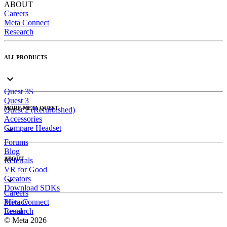
ABOUT
Careers
Meta Connect
Research
ALL PRODUCTS
Quest 3S
Quest 3
MORE META QUEST
Quest 2 (Refurbished)
Accessories
Compare Headset
Forums
Blog
ABOUT
Referrals
VR for Good
Creators
Download SDKs
Careers
Meta Connect
Privacy
Research
Legal
© Meta 2026