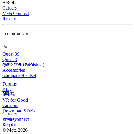
ABOUT
Careers
Meta Connect
Research
ALL PRODUCTS
Quest 3S
Quest 3
MORE META QUEST
Quest 2 (Refurbished)
Accessories
Compare Headset
Forums
Blog
ABOUT
Referrals
VR for Good
Creators
Download SDKs
Careers
Meta Connect
Privacy
Research
Legal
© Meta 2026