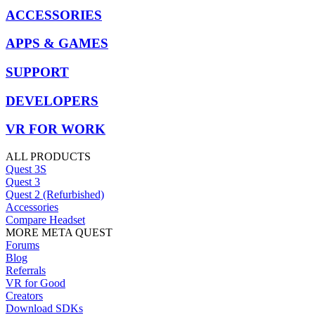
ACCESSORIES
APPS & GAMES
SUPPORT
DEVELOPERS
VR FOR WORK
ALL PRODUCTS
Quest 3S
Quest 3
Quest 2 (Refurbished)
Accessories
Compare Headset
MORE META QUEST
Forums
Blog
Referrals
VR for Good
Creators
Download SDKs