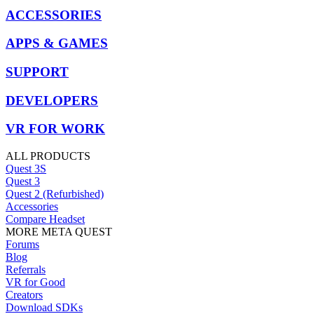
ACCESSORIES
APPS & GAMES
SUPPORT
DEVELOPERS
VR FOR WORK
ALL PRODUCTS
Quest 3S
Quest 3
Quest 2 (Refurbished)
Accessories
Compare Headset
MORE META QUEST
Forums
Blog
Referrals
VR for Good
Creators
Download SDKs