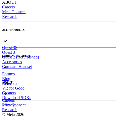
ABOUT
Careers
Meta Connect
Research
ALL PRODUCTS
Quest 3S
Quest 3
MORE META QUEST
Quest 2 (Refurbished)
Accessories
Compare Headset
Forums
Blog
ABOUT
Referrals
VR for Good
Creators
Download SDKs
Careers
Meta Connect
Privacy
Research
Legal
© Meta 2026