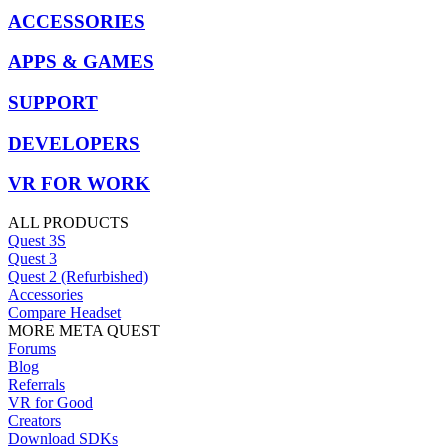
ACCESSORIES
APPS & GAMES
SUPPORT
DEVELOPERS
VR FOR WORK
ALL PRODUCTS
Quest 3S
Quest 3
Quest 2 (Refurbished)
Accessories
Compare Headset
MORE META QUEST
Forums
Blog
Referrals
VR for Good
Creators
Download SDKs