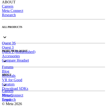
ABOUT
Careers
Meta Connect
Research
ALL PRODUCTS
Quest 3S
Quest 3
MORE META QUEST
Quest 2 (Refurbished)
Accessories
Compare Headset
Forums
Blog
ABOUT
Referrals
VR for Good
Creators
Download SDKs
Careers
Meta Connect
Privacy
Research
Legal
© Meta 2026