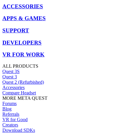
ACCESSORIES
APPS & GAMES
SUPPORT
DEVELOPERS
VR FOR WORK
ALL PRODUCTS
Quest 3S
Quest 3
Quest 2 (Refurbished)
Accessories
Compare Headset
MORE META QUEST
Forums
Blog
Referrals
VR for Good
Creators
Download SDKs