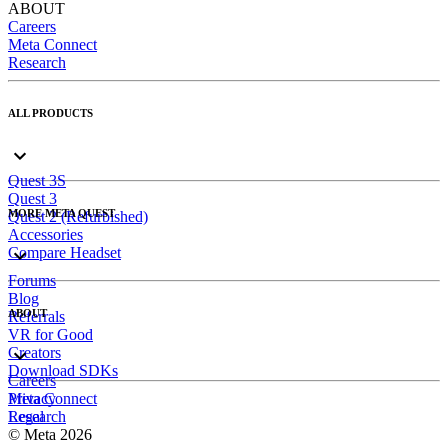
ABOUT
Careers
Meta Connect
Research
ALL PRODUCTS
Quest 3S
Quest 3
MORE META QUEST
Quest 2 (Refurbished)
Accessories
Compare Headset
Forums
Blog
ABOUT
Referrals
VR for Good
Creators
Download SDKs
Careers
Meta Connect
Privacy
Research
Legal
© Meta 2026