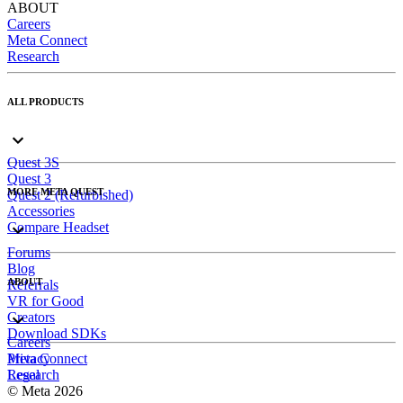
ABOUT
Careers
Meta Connect
Research
ALL PRODUCTS
Quest 3S
Quest 3
MORE META QUEST
Quest 2 (Refurbished)
Accessories
Compare Headset
Forums
Blog
ABOUT
Referrals
VR for Good
Creators
Download SDKs
Careers
Meta Connect
Privacy
Research
Legal
© Meta 2026