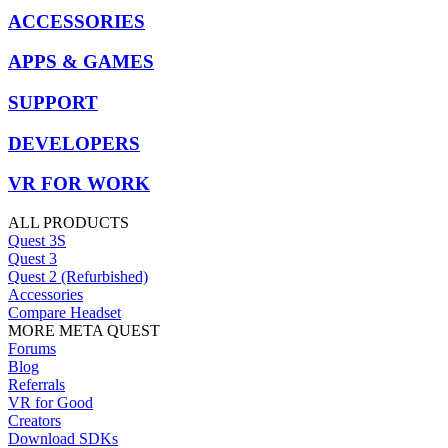
ACCESSORIES
APPS & GAMES
SUPPORT
DEVELOPERS
VR FOR WORK
ALL PRODUCTS
Quest 3S
Quest 3
Quest 2 (Refurbished)
Accessories
Compare Headset
MORE META QUEST
Forums
Blog
Referrals
VR for Good
Creators
Download SDKs