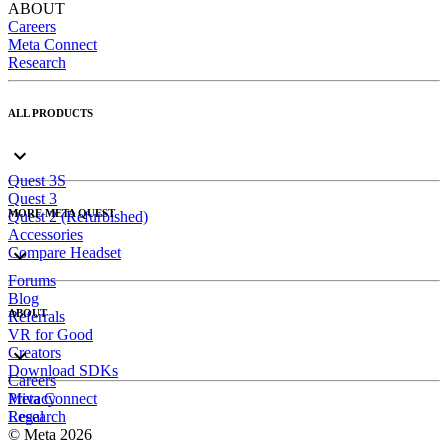
ABOUT
Careers
Meta Connect
Research
ALL PRODUCTS
Quest 3S
Quest 3
MORE META QUEST
Quest 2 (Refurbished)
Accessories
Compare Headset
Forums
Blog
ABOUT
Referrals
VR for Good
Creators
Download SDKs
Careers
Meta Connect
Privacy
Research
Legal
© Meta 2026