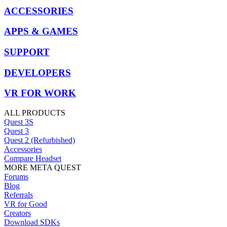
ACCESSORIES
APPS & GAMES
SUPPORT
DEVELOPERS
VR FOR WORK
ALL PRODUCTS
Quest 3S
Quest 3
Quest 2 (Refurbished)
Accessories
Compare Headset
MORE META QUEST
Forums
Blog
Referrals
VR for Good
Creators
Download SDKs