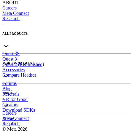
ABOUT
Careers
Meta Connect
Research
ALL PRODUCTS
Quest 3S
Quest 3
MORE META QUEST
Quest 2 (Refurbished)
Accessories
Compare Headset
Forums
Blog
ABOUT
Referrals
VR for Good
Creators
Download SDKs
Careers
Meta Connect
Privacy
Research
Legal
© Meta 2026