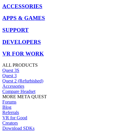
ACCESSORIES
APPS & GAMES
SUPPORT
DEVELOPERS
VR FOR WORK
ALL PRODUCTS
Quest 3S
Quest 3
Quest 2 (Refurbished)
Accessories
Compare Headset
MORE META QUEST
Forums
Blog
Referrals
VR for Good
Creators
Download SDKs