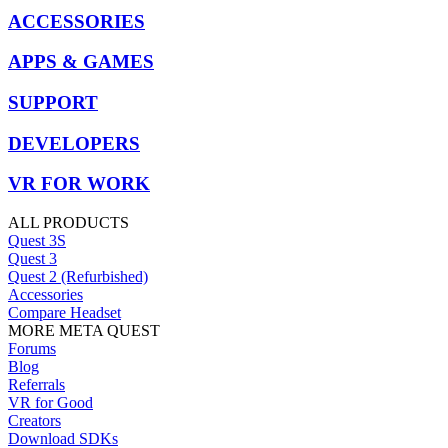
ACCESSORIES
APPS & GAMES
SUPPORT
DEVELOPERS
VR FOR WORK
ALL PRODUCTS
Quest 3S
Quest 3
Quest 2 (Refurbished)
Accessories
Compare Headset
MORE META QUEST
Forums
Blog
Referrals
VR for Good
Creators
Download SDKs