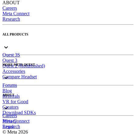
ABOUT
Careers
Meta Connect
Research
ALL PRODUCTS
Quest 3S
Quest 3
MORE META QUEST
Quest 2 (Refurbished)
Accessories
Compare Headset
Forums
Blog
ABOUT
Referrals
VR for Good
Creators
Download SDKs
Careers
Meta Connect
Privacy
Research
Legal
© Meta 2026