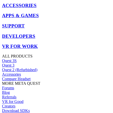
ACCESSORIES
APPS & GAMES
SUPPORT
DEVELOPERS
VR FOR WORK
ALL PRODUCTS
Quest 3S
Quest 3
Quest 2 (Refurbished)
Accessories
Compare Headset
MORE META QUEST
Forums
Blog
Referrals
VR for Good
Creators
Download SDKs