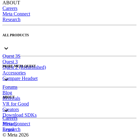
ABOUT
Careers
Meta Connect
Research
ALL PRODUCTS
Quest 3S
Quest 3
MORE META QUEST
Quest 2 (Refurbished)
Accessories
Compare Headset
Forums
Blog
ABOUT
Referrals
VR for Good
Creators
Download SDKs
Careers
Meta Connect
Privacy
Research
Legal
© Meta 2026