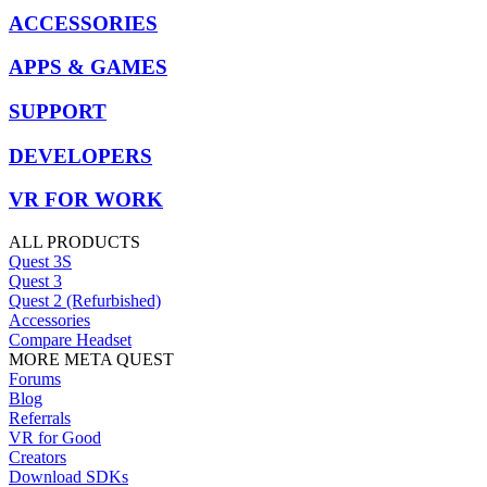
ACCESSORIES
APPS & GAMES
SUPPORT
DEVELOPERS
VR FOR WORK
ALL PRODUCTS
Quest 3S
Quest 3
Quest 2 (Refurbished)
Accessories
Compare Headset
MORE META QUEST
Forums
Blog
Referrals
VR for Good
Creators
Download SDKs