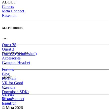
ABOUT
Careers
Meta Connect
Research
ALL PRODUCTS
Quest 3S
Quest 3
MORE META QUEST
Quest 2 (Refurbished)
Accessories
Compare Headset
Forums
Blog
ABOUT
Referrals
VR for Good
Creators
Download SDKs
Careers
Meta Connect
Privacy
Research
Legal
© Meta 2026