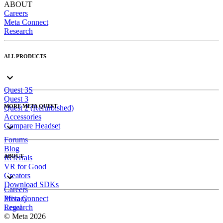
ABOUT
Careers
Meta Connect
Research
ALL PRODUCTS
Quest 3S
Quest 3
MORE META QUEST
Quest 2 (Refurbished)
Accessories
Compare Headset
Forums
Blog
ABOUT
Referrals
VR for Good
Creators
Download SDKs
Careers
Meta Connect
Privacy
Research
Legal
© Meta 2026