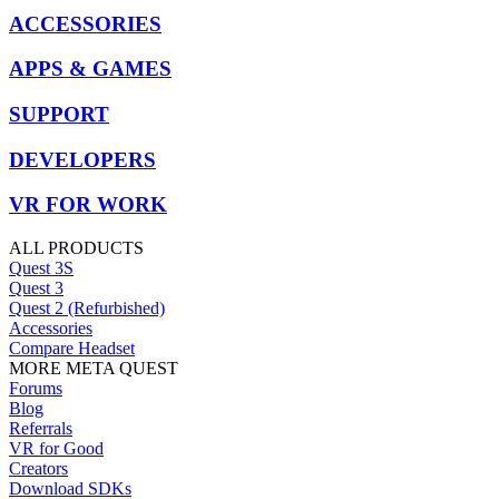
ACCESSORIES
APPS & GAMES
SUPPORT
DEVELOPERS
VR FOR WORK
ALL PRODUCTS
Quest 3S
Quest 3
Quest 2 (Refurbished)
Accessories
Compare Headset
MORE META QUEST
Forums
Blog
Referrals
VR for Good
Creators
Download SDKs