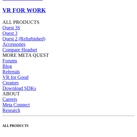
VR FOR WORK
ALL PRODUCTS
Quest 3S
Quest 3
Quest 2 (Refurbished)
Accessories
Compare Headset
MORE META QUEST
Forums
Blog
Referrals
VR for Good
Creators
Download SDKs
ABOUT
Careers
Meta Connect
Research
ALL PRODUCTS