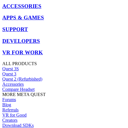
ACCESSORIES
APPS & GAMES
SUPPORT
DEVELOPERS
VR FOR WORK
ALL PRODUCTS
Quest 3S
Quest 3
Quest 2 (Refurbished)
Accessories
Compare Headset
MORE META QUEST
Forums
Blog
Referrals
VR for Good
Creators
Download SDKs