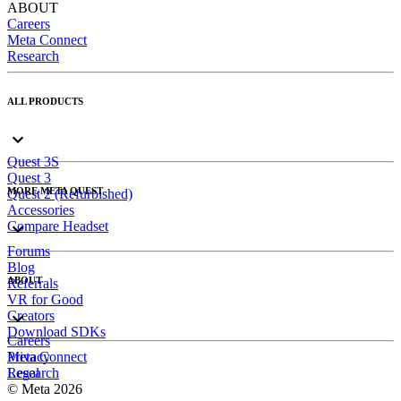
ABOUT
Careers
Meta Connect
Research
ALL PRODUCTS
Quest 3S
Quest 3
MORE META QUEST
Quest 2 (Refurbished)
Accessories
Compare Headset
Forums
Blog
ABOUT
Referrals
VR for Good
Creators
Download SDKs
Careers
Meta Connect
Privacy
Research
Legal
© Meta 2026