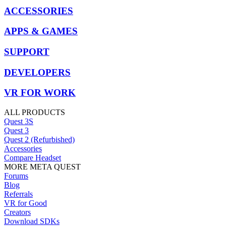
ACCESSORIES
APPS & GAMES
SUPPORT
DEVELOPERS
VR FOR WORK
ALL PRODUCTS
Quest 3S
Quest 3
Quest 2 (Refurbished)
Accessories
Compare Headset
MORE META QUEST
Forums
Blog
Referrals
VR for Good
Creators
Download SDKs