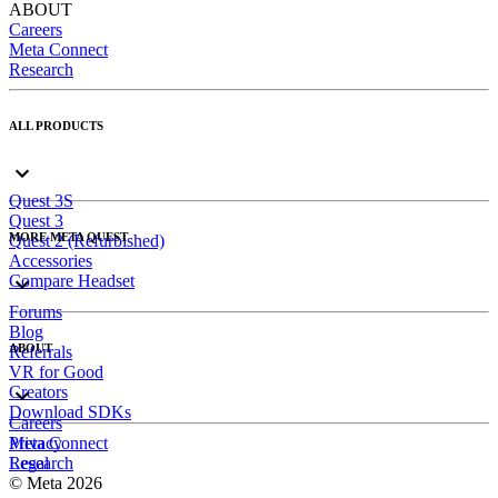
ABOUT
Careers
Meta Connect
Research
ALL PRODUCTS
Quest 3S
Quest 3
MORE META QUEST
Quest 2 (Refurbished)
Accessories
Compare Headset
Forums
Blog
ABOUT
Referrals
VR for Good
Creators
Download SDKs
Careers
Meta Connect
Privacy
Research
Legal
© Meta 2026