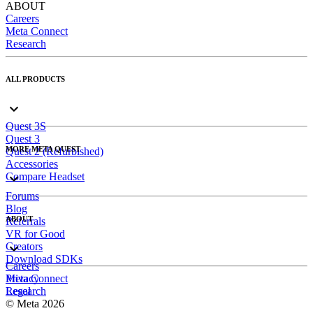
ABOUT
Careers
Meta Connect
Research
ALL PRODUCTS
Quest 3S
Quest 3
MORE META QUEST
Quest 2 (Refurbished)
Accessories
Compare Headset
Forums
Blog
ABOUT
Referrals
VR for Good
Creators
Download SDKs
Careers
Meta Connect
Privacy
Research
Legal
© Meta 2026