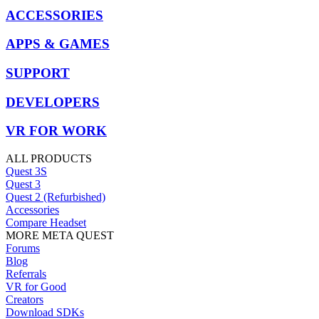
ACCESSORIES
APPS & GAMES
SUPPORT
DEVELOPERS
VR FOR WORK
ALL PRODUCTS
Quest 3S
Quest 3
Quest 2 (Refurbished)
Accessories
Compare Headset
MORE META QUEST
Forums
Blog
Referrals
VR for Good
Creators
Download SDKs