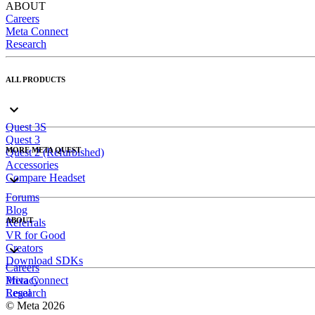
ABOUT
Careers
Meta Connect
Research
ALL PRODUCTS
Quest 3S
Quest 3
MORE META QUEST
Quest 2 (Refurbished)
Accessories
Compare Headset
Forums
Blog
ABOUT
Referrals
VR for Good
Creators
Download SDKs
Careers
Meta Connect
Privacy
Research
Legal
© Meta 2026