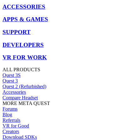
ACCESSORIES
APPS & GAMES
SUPPORT
DEVELOPERS
VR FOR WORK
ALL PRODUCTS
Quest 3S
Quest 3
Quest 2 (Refurbished)
Accessories
Compare Headset
MORE META QUEST
Forums
Blog
Referrals
VR for Good
Creators
Download SDKs