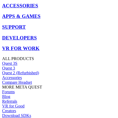
ACCESSORIES
APPS & GAMES
SUPPORT
DEVELOPERS
VR FOR WORK
ALL PRODUCTS
Quest 3S
Quest 3
Quest 2 (Refurbished)
Accessories
Compare Headset
MORE META QUEST
Forums
Blog
Referrals
VR for Good
Creators
Download SDKs