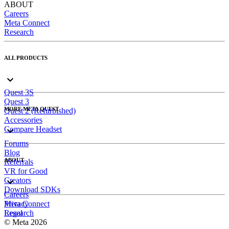
ABOUT
Careers
Meta Connect
Research
ALL PRODUCTS
Quest 3S
Quest 3
MORE META QUEST
Quest 2 (Refurbished)
Accessories
Compare Headset
Forums
Blog
ABOUT
Referrals
VR for Good
Creators
Download SDKs
Careers
Meta Connect
Privacy
Research
Legal
© Meta 2026