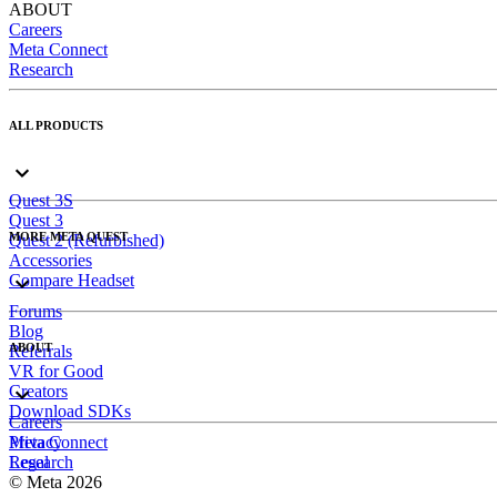
ABOUT
Careers
Meta Connect
Research
ALL PRODUCTS
Quest 3S
Quest 3
MORE META QUEST
Quest 2 (Refurbished)
Accessories
Compare Headset
Forums
Blog
ABOUT
Referrals
VR for Good
Creators
Download SDKs
Careers
Meta Connect
Privacy
Research
Legal
© Meta 2026