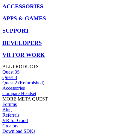
ACCESSORIES
APPS & GAMES
SUPPORT
DEVELOPERS
VR FOR WORK
ALL PRODUCTS
Quest 3S
Quest 3
Quest 2 (Refurbished)
Accessories
Compare Headset
MORE META QUEST
Forums
Blog
Referrals
VR for Good
Creators
Download SDKs