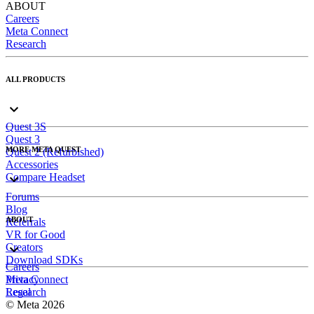
ABOUT
Careers
Meta Connect
Research
ALL PRODUCTS
Quest 3S
Quest 3
MORE META QUEST
Quest 2 (Refurbished)
Accessories
Compare Headset
Forums
Blog
ABOUT
Referrals
VR for Good
Creators
Download SDKs
Careers
Meta Connect
Privacy
Research
Legal
© Meta 2026