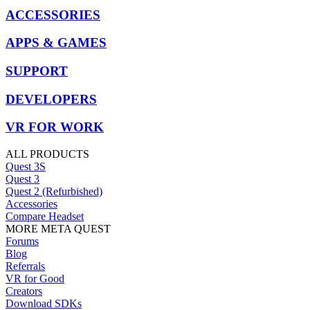
ACCESSORIES
APPS & GAMES
SUPPORT
DEVELOPERS
VR FOR WORK
ALL PRODUCTS
Quest 3S
Quest 3
Quest 2 (Refurbished)
Accessories
Compare Headset
MORE META QUEST
Forums
Blog
Referrals
VR for Good
Creators
Download SDKs