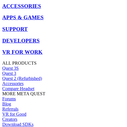
ACCESSORIES
APPS & GAMES
SUPPORT
DEVELOPERS
VR FOR WORK
ALL PRODUCTS
Quest 3S
Quest 3
Quest 2 (Refurbished)
Accessories
Compare Headset
MORE META QUEST
Forums
Blog
Referrals
VR for Good
Creators
Download SDKs