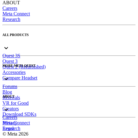
ABOUT
Careers
Meta Connect
Research
ALL PRODUCTS
Quest 3S
Quest 3
MORE META QUEST
Quest 2 (Refurbished)
Accessories
Compare Headset
Forums
Blog
ABOUT
Referrals
VR for Good
Creators
Download SDKs
Careers
Meta Connect
Privacy
Research
Legal
© Meta 2026