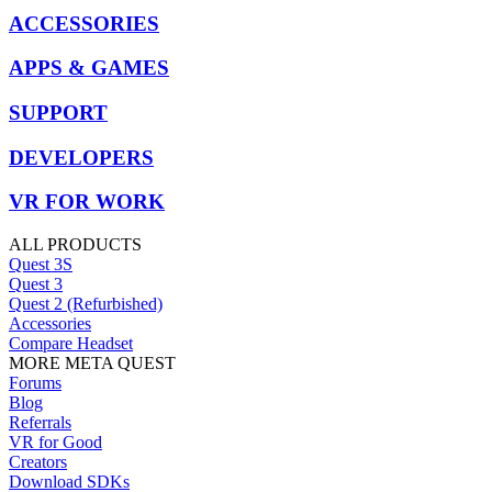
ACCESSORIES
APPS & GAMES
SUPPORT
DEVELOPERS
VR FOR WORK
ALL PRODUCTS
Quest 3S
Quest 3
Quest 2 (Refurbished)
Accessories
Compare Headset
MORE META QUEST
Forums
Blog
Referrals
VR for Good
Creators
Download SDKs