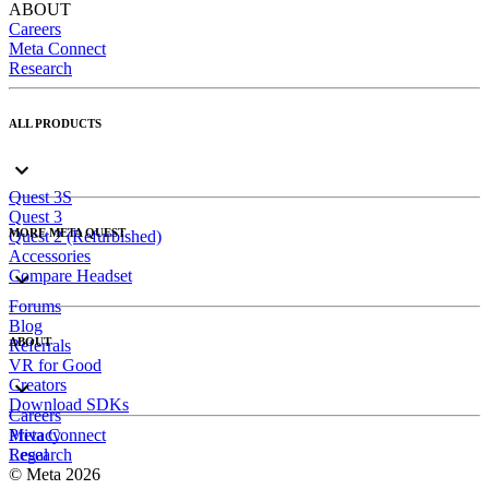
ABOUT
Careers
Meta Connect
Research
ALL PRODUCTS
Quest 3S
Quest 3
MORE META QUEST
Quest 2 (Refurbished)
Accessories
Compare Headset
Forums
Blog
ABOUT
Referrals
VR for Good
Creators
Download SDKs
Careers
Meta Connect
Privacy
Research
Legal
© Meta 2026