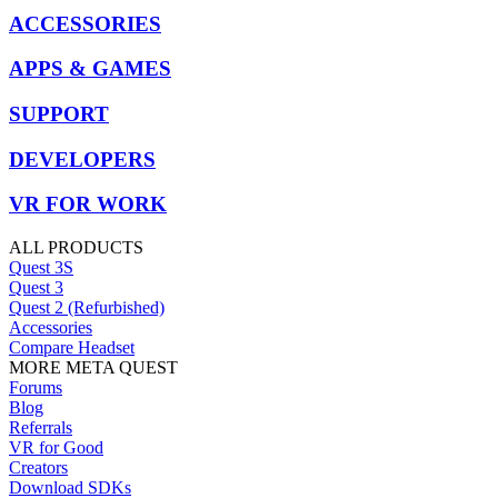
ACCESSORIES
APPS & GAMES
SUPPORT
DEVELOPERS
VR FOR WORK
ALL PRODUCTS
Quest 3S
Quest 3
Quest 2 (Refurbished)
Accessories
Compare Headset
MORE META QUEST
Forums
Blog
Referrals
VR for Good
Creators
Download SDKs