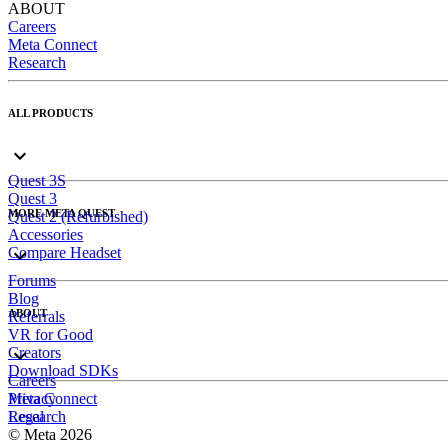
ABOUT
Careers
Meta Connect
Research
ALL PRODUCTS
Quest 3S
Quest 3
MORE META QUEST
Quest 2 (Refurbished)
Accessories
Compare Headset
Forums
Blog
ABOUT
Referrals
VR for Good
Creators
Download SDKs
Careers
Meta Connect
Privacy
Research
Legal
© Meta 2026