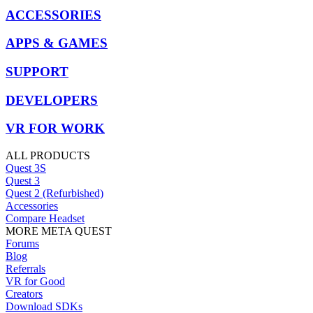
ACCESSORIES
APPS & GAMES
SUPPORT
DEVELOPERS
VR FOR WORK
ALL PRODUCTS
Quest 3S
Quest 3
Quest 2 (Refurbished)
Accessories
Compare Headset
MORE META QUEST
Forums
Blog
Referrals
VR for Good
Creators
Download SDKs