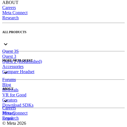
ABOUT
Careers
Meta Connect
Research
ALL PRODUCTS
Quest 3S
Quest 3
MORE META QUEST
Quest 2 (Refurbished)
Accessories
Compare Headset
Forums
Blog
ABOUT
Referrals
VR for Good
Creators
Download SDKs
Careers
Meta Connect
Privacy
Research
Legal
© Meta 2026