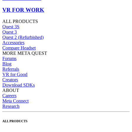
VR FOR WORK
ALL PRODUCTS
Quest 3S
Quest 3
Quest 2 (Refurbished)
Accessories
Compare Headset
MORE META QUEST
Forums
Blog
Referrals
VR for Good
Creators
Download SDKs
ABOUT
Careers
Meta Connect
Research
ALL PRODUCTS