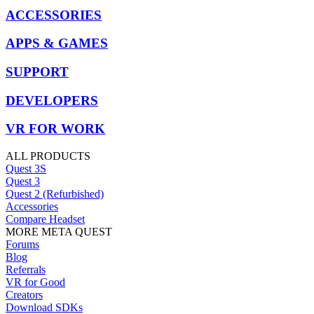
ACCESSORIES
APPS & GAMES
SUPPORT
DEVELOPERS
VR FOR WORK
ALL PRODUCTS
Quest 3S
Quest 3
Quest 2 (Refurbished)
Accessories
Compare Headset
MORE META QUEST
Forums
Blog
Referrals
VR for Good
Creators
Download SDKs