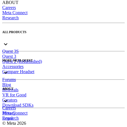
ABOUT
Careers
Meta Connect
Research
ALL PRODUCTS
Quest 3S
Quest 3
MORE META QUEST
Quest 2 (Refurbished)
Accessories
Compare Headset
Forums
Blog
ABOUT
Referrals
VR for Good
Creators
Download SDKs
Careers
Meta Connect
Privacy
Research
Legal
© Meta 2026