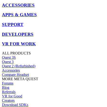
ACCESSORIES
APPS & GAMES
SUPPORT
DEVELOPERS
VR FOR WORK
ALL PRODUCTS
Quest 3S
Quest 3
Quest 2 (Refurbished)
Accessories
Compare Headset
MORE META QUEST
Forums
Blog
Referrals
VR for Good
Creators
Download SDKs