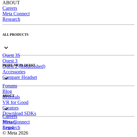
ABOUT
Careers
Meta Connect
Research
ALL PRODUCTS
Quest 3S
Quest 3
MORE META QUEST
Quest 2 (Refurbished)
Accessories
Compare Headset
Forums
Blog
ABOUT
Referrals
VR for Good
Creators
Download SDKs
Careers
Meta Connect
Privacy
Research
Legal
© Meta 2026