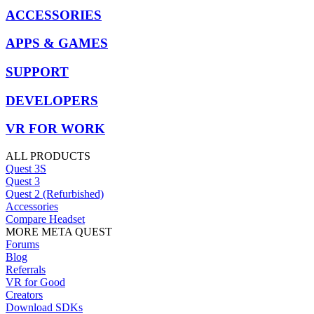
ACCESSORIES
APPS & GAMES
SUPPORT
DEVELOPERS
VR FOR WORK
ALL PRODUCTS
Quest 3S
Quest 3
Quest 2 (Refurbished)
Accessories
Compare Headset
MORE META QUEST
Forums
Blog
Referrals
VR for Good
Creators
Download SDKs