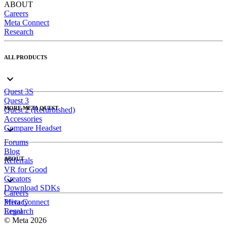
ABOUT
Careers
Meta Connect
Research
ALL PRODUCTS
Quest 3S
Quest 3
MORE META QUEST
Quest 2 (Refurbished)
Accessories
Compare Headset
Forums
Blog
ABOUT
Referrals
VR for Good
Creators
Download SDKs
Careers
Meta Connect
Privacy
Research
Legal
© Meta 2026