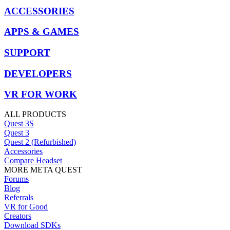
ACCESSORIES
APPS & GAMES
SUPPORT
DEVELOPERS
VR FOR WORK
ALL PRODUCTS
Quest 3S
Quest 3
Quest 2 (Refurbished)
Accessories
Compare Headset
MORE META QUEST
Forums
Blog
Referrals
VR for Good
Creators
Download SDKs