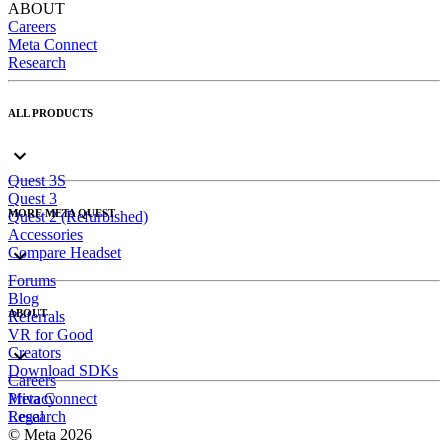
ABOUT
Careers
Meta Connect
Research
ALL PRODUCTS
Quest 3S
Quest 3
MORE META QUEST
Quest 2 (Refurbished)
Accessories
Compare Headset
Forums
Blog
ABOUT
Referrals
VR for Good
Creators
Download SDKs
Careers
Meta Connect
Privacy
Research
Legal
© Meta 2026