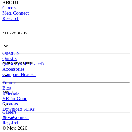
ABOUT
Careers
Meta Connect
Research
ALL PRODUCTS
Quest 3S
Quest 3
MORE META QUEST
Quest 2 (Refurbished)
Accessories
Compare Headset
Forums
Blog
ABOUT
Referrals
VR for Good
Creators
Download SDKs
Careers
Meta Connect
Privacy
Research
Legal
© Meta 2026