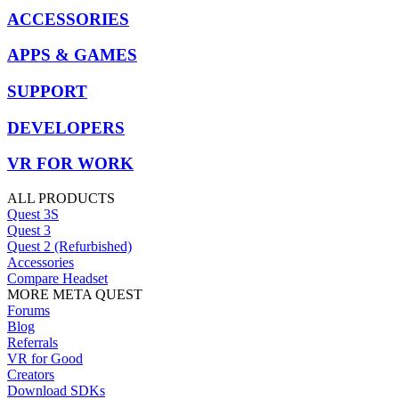
ACCESSORIES
APPS & GAMES
SUPPORT
DEVELOPERS
VR FOR WORK
ALL PRODUCTS
Quest 3S
Quest 3
Quest 2 (Refurbished)
Accessories
Compare Headset
MORE META QUEST
Forums
Blog
Referrals
VR for Good
Creators
Download SDKs