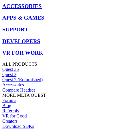
ACCESSORIES
APPS & GAMES
SUPPORT
DEVELOPERS
VR FOR WORK
ALL PRODUCTS
Quest 3S
Quest 3
Quest 2 (Refurbished)
Accessories
Compare Headset
MORE META QUEST
Forums
Blog
Referrals
VR for Good
Creators
Download SDKs