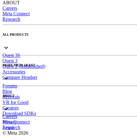
ABOUT
Careers
Meta Connect
Research
ALL PRODUCTS
Quest 3S
Quest 3
MORE META QUEST
Quest 2 (Refurbished)
Accessories
Compare Headset
Forums
Blog
ABOUT
Referrals
VR for Good
Creators
Download SDKs
Careers
Meta Connect
Privacy
Research
Legal
© Meta 2026