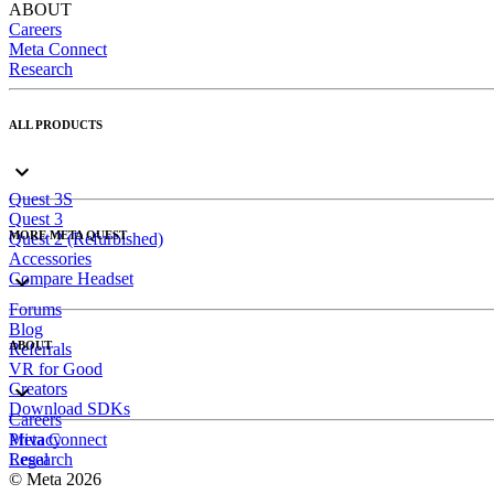
ABOUT
Careers
Meta Connect
Research
ALL PRODUCTS
Quest 3S
Quest 3
MORE META QUEST
Quest 2 (Refurbished)
Accessories
Compare Headset
Forums
Blog
ABOUT
Referrals
VR for Good
Creators
Download SDKs
Careers
Meta Connect
Privacy
Research
Legal
© Meta 2026