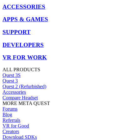
ACCESSORIES
APPS & GAMES
SUPPORT
DEVELOPERS
VR FOR WORK
ALL PRODUCTS
Quest 3S
Quest 3
Quest 2 (Refurbished)
Accessories
Compare Headset
MORE META QUEST
Forums
Blog
Referrals
VR for Good
Creators
Download SDKs