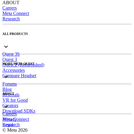
ABOUT
Careers
Meta Connect
Research
ALL PRODUCTS
Quest 3S
Quest 3
MORE META QUEST
Quest 2 (Refurbished)
Accessories
Compare Headset
Forums
Blog
ABOUT
Referrals
VR for Good
Creators
Download SDKs
Careers
Meta Connect
Privacy
Research
Legal
© Meta 2026