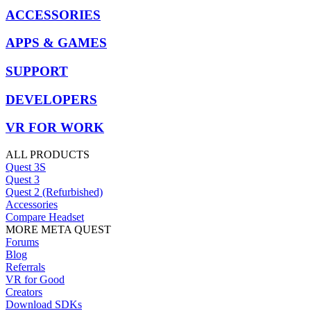
ACCESSORIES
APPS & GAMES
SUPPORT
DEVELOPERS
VR FOR WORK
ALL PRODUCTS
Quest 3S
Quest 3
Quest 2 (Refurbished)
Accessories
Compare Headset
MORE META QUEST
Forums
Blog
Referrals
VR for Good
Creators
Download SDKs