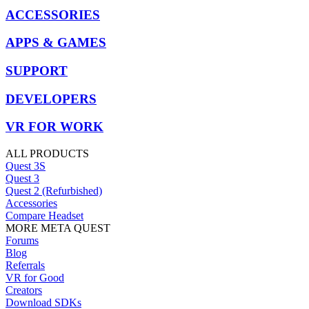
ACCESSORIES
APPS & GAMES
SUPPORT
DEVELOPERS
VR FOR WORK
ALL PRODUCTS
Quest 3S
Quest 3
Quest 2 (Refurbished)
Accessories
Compare Headset
MORE META QUEST
Forums
Blog
Referrals
VR for Good
Creators
Download SDKs