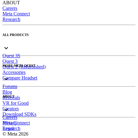
ABOUT
Careers
Meta Connect
Research
ALL PRODUCTS
Quest 3S
Quest 3
MORE META QUEST
Quest 2 (Refurbished)
Accessories
Compare Headset
Forums
Blog
ABOUT
Referrals
VR for Good
Creators
Download SDKs
Careers
Meta Connect
Privacy
Research
Legal
© Meta 2026