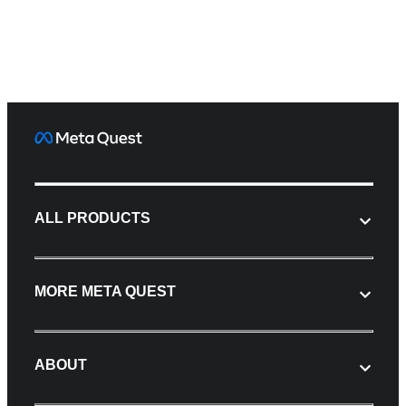
ALL PRODUCTS
MORE META QUEST
ABOUT