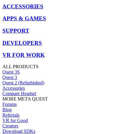
ACCESSORIES
APPS & GAMES
SUPPORT
DEVELOPERS
VR FOR WORK
ALL PRODUCTS
Quest 3S
Quest 3
Quest 2 (Refurbished)
Accessories
Compare Headset
MORE META QUEST
Forums
Blog
Referrals
VR for Good
Creators
Download SDKs