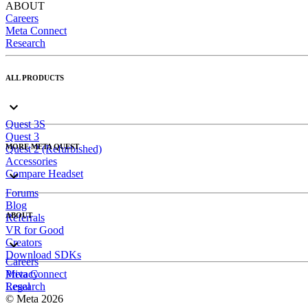
ABOUT
Careers
Meta Connect
Research
ALL PRODUCTS
Quest 3S
Quest 3
MORE META QUEST
Quest 2 (Refurbished)
Accessories
Compare Headset
Forums
Blog
ABOUT
Referrals
VR for Good
Creators
Download SDKs
Careers
Meta Connect
Privacy
Research
Legal
© Meta 2026