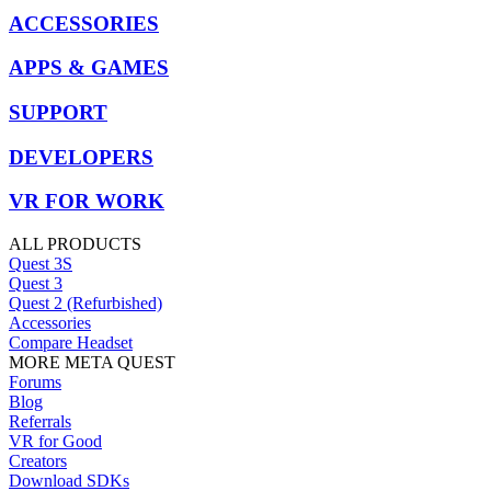
ACCESSORIES
APPS & GAMES
SUPPORT
DEVELOPERS
VR FOR WORK
ALL PRODUCTS
Quest 3S
Quest 3
Quest 2 (Refurbished)
Accessories
Compare Headset
MORE META QUEST
Forums
Blog
Referrals
VR for Good
Creators
Download SDKs