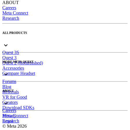
ABOUT
Careers
Meta Connect
Research
ALL PRODUCTS
Quest 3S
Quest 3
MORE META QUEST
Quest 2 (Refurbished)
Accessories
Compare Headset
Forums
Blog
ABOUT
Referrals
VR for Good
Creators
Download SDKs
Careers
Meta Connect
Privacy
Research
Legal
© Meta 2026