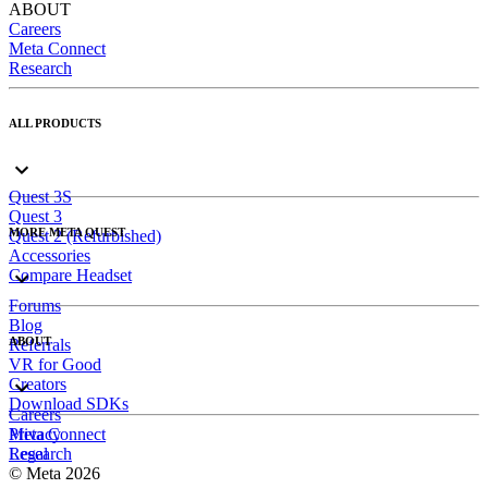
ABOUT
Careers
Meta Connect
Research
ALL PRODUCTS
Quest 3S
Quest 3
MORE META QUEST
Quest 2 (Refurbished)
Accessories
Compare Headset
Forums
Blog
ABOUT
Referrals
VR for Good
Creators
Download SDKs
Careers
Meta Connect
Privacy
Research
Legal
© Meta 2026