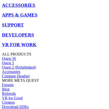
ACCESSORIES
APPS & GAMES
SUPPORT
DEVELOPERS
VR FOR WORK
ALL PRODUCTS
Quest 3S
Quest 3
Quest 2 (Refurbished)
Accessories
Compare Headset
MORE META QUEST
Forums
Blog
Referrals
VR for Good
Creators
Download SDKs