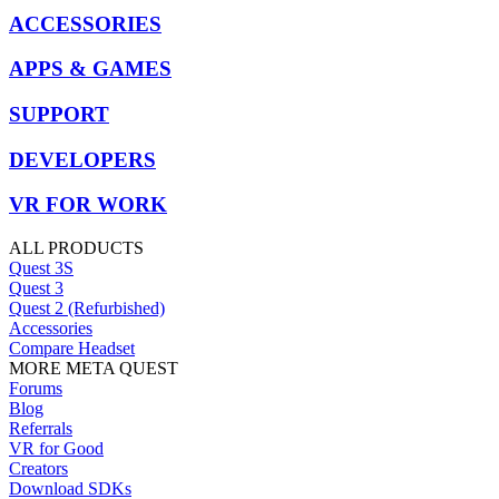
ACCESSORIES
APPS & GAMES
SUPPORT
DEVELOPERS
VR FOR WORK
ALL PRODUCTS
Quest 3S
Quest 3
Quest 2 (Refurbished)
Accessories
Compare Headset
MORE META QUEST
Forums
Blog
Referrals
VR for Good
Creators
Download SDKs