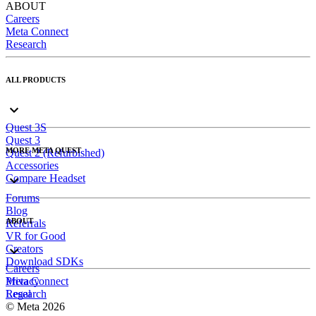
ABOUT
Careers
Meta Connect
Research
ALL PRODUCTS
Quest 3S
Quest 3
MORE META QUEST
Quest 2 (Refurbished)
Accessories
Compare Headset
Forums
Blog
ABOUT
Referrals
VR for Good
Creators
Download SDKs
Careers
Meta Connect
Privacy
Research
Legal
© Meta 2026