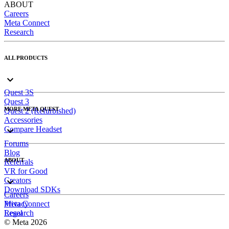
ABOUT
Careers
Meta Connect
Research
ALL PRODUCTS
Quest 3S
Quest 3
MORE META QUEST
Quest 2 (Refurbished)
Accessories
Compare Headset
Forums
Blog
ABOUT
Referrals
VR for Good
Creators
Download SDKs
Careers
Meta Connect
Privacy
Research
Legal
© Meta 2026