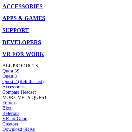
ACCESSORIES
APPS & GAMES
SUPPORT
DEVELOPERS
VR FOR WORK
ALL PRODUCTS
Quest 3S
Quest 3
Quest 2 (Refurbished)
Accessories
Compare Headset
MORE META QUEST
Forums
Blog
Referrals
VR for Good
Creators
Download SDKs