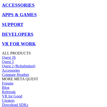
ACCESSORIES
APPS & GAMES
SUPPORT
DEVELOPERS
VR FOR WORK
ALL PRODUCTS
Quest 3S
Quest 3
Quest 2 (Refurbished)
Accessories
Compare Headset
MORE META QUEST
Forums
Blog
Referrals
VR for Good
Creators
Download SDKs