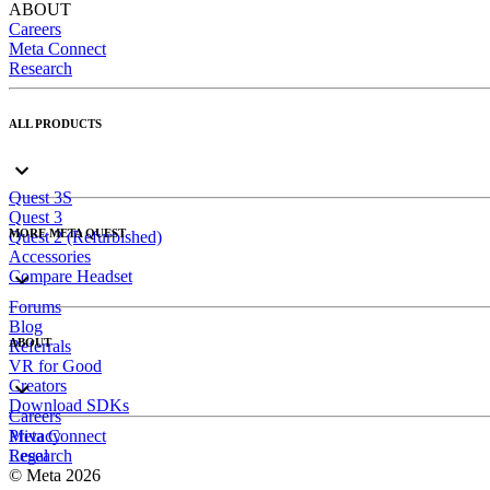
ABOUT
Careers
Meta Connect
Research
ALL PRODUCTS
Quest 3S
Quest 3
MORE META QUEST
Quest 2 (Refurbished)
Accessories
Compare Headset
Forums
Blog
ABOUT
Referrals
VR for Good
Creators
Download SDKs
Careers
Meta Connect
Privacy
Research
Legal
© Meta 2026