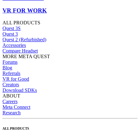
VR FOR WORK
ALL PRODUCTS
Quest 3S
Quest 3
Quest 2 (Refurbished)
Accessories
Compare Headset
MORE META QUEST
Forums
Blog
Referrals
VR for Good
Creators
Download SDKs
ABOUT
Careers
Meta Connect
Research
ALL PRODUCTS