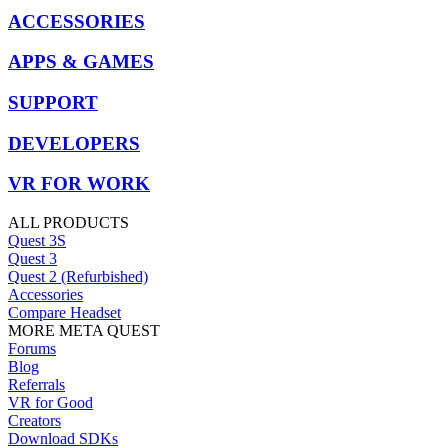
ACCESSORIES
APPS & GAMES
SUPPORT
DEVELOPERS
VR FOR WORK
ALL PRODUCTS
Quest 3S
Quest 3
Quest 2 (Refurbished)
Accessories
Compare Headset
MORE META QUEST
Forums
Blog
Referrals
VR for Good
Creators
Download SDKs