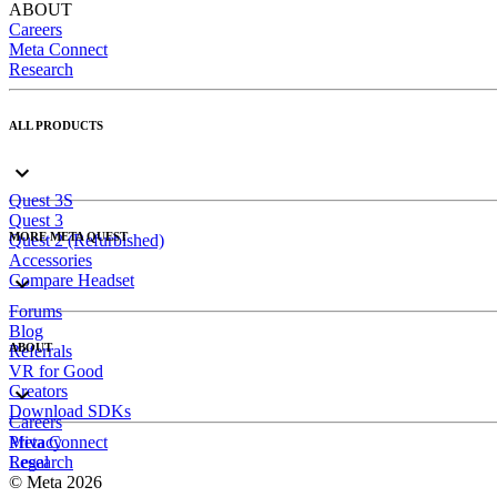
ABOUT
Careers
Meta Connect
Research
ALL PRODUCTS
Quest 3S
Quest 3
MORE META QUEST
Quest 2 (Refurbished)
Accessories
Compare Headset
Forums
Blog
ABOUT
Referrals
VR for Good
Creators
Download SDKs
Careers
Meta Connect
Privacy
Research
Legal
© Meta 2026